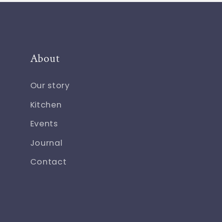
About
Our story
Kitchen
Events
Journal
Contact