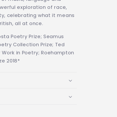
owerful exploration of race,
ty, celebrating what it means
itish, all at once.
osta Poetry Prize; Seamus
etry Collection Prize; Ted
 Work in Poetry; Roehampton
ize 2018*