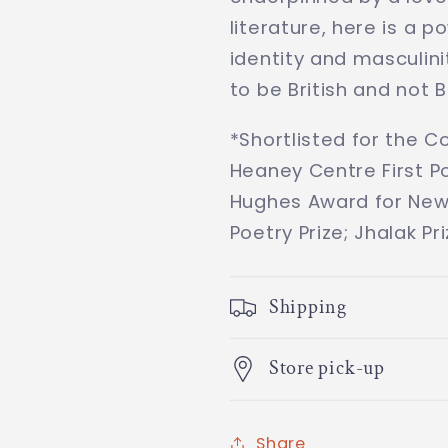
literature, here is a p
identity and masculini
to be British and not Br
*Shortlisted for the C
Heaney Centre First Po
Hughes Award for New
Poetry Prize; Jhalak Pr
Shipping
Store pick-up
Share