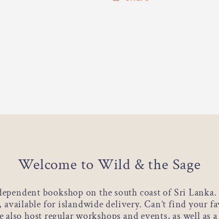
Welcome to Wild & the Sage
dependent bookshop on the south coast of Sri Lanka. 
s, available for islandwide delivery. Can’t find your f
 also host regular workshops and events, as well as 