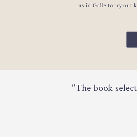
us in Galle to try our
"The book selec