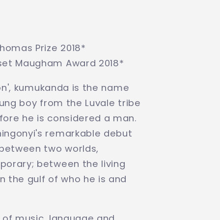
Thomas Prize 2018*
rset Maugham Award 2018*
tion', kumukanda is the name
oung boy from the Luvale tribe
ore he is considered a man.
ingonyi's remarkable debut
 between two worlds,
orary; between the living
 the gulf of who he is and
 of music, language and