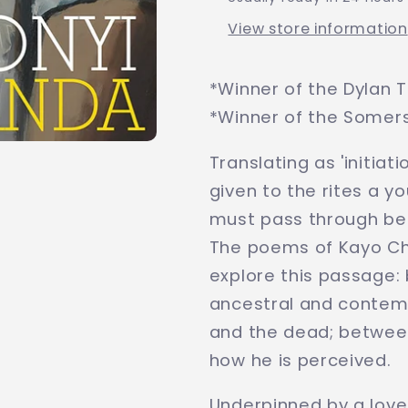
View store information
*Winner of the Dylan 
*Winner of the Some
Translating as 'initia
given to the rites a y
must pass through bef
The poems of Kayo Ch
explore this passage:
ancestral and contemp
and the dead; between
how he is perceived.
Underpinned by a love