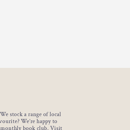
We stock a range of local
avourite? We’re happy to
a monthly book club. Visit