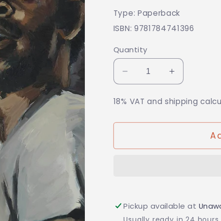
price
Type: Paperback
ISBN: 9781784741396
Quantity
Decrease
Increase
quantity
quantity
for
for
18% VAT and shipping calc
Kumukanda
Kumukan
Ad
Pickup available at
Unawa
Usually ready in 24 hours