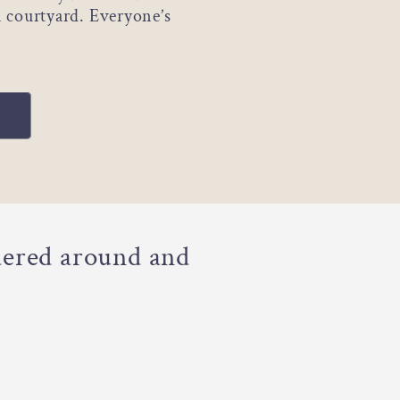
n courtyard. Everyone’s
dered around and