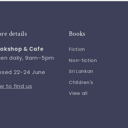
ore details
Books
okshop & Cafe
Fiction
en daily, 9am–5pm
Non-fiction
Sri Lankan
osed 22-24 June
Children's
w to find us
View all