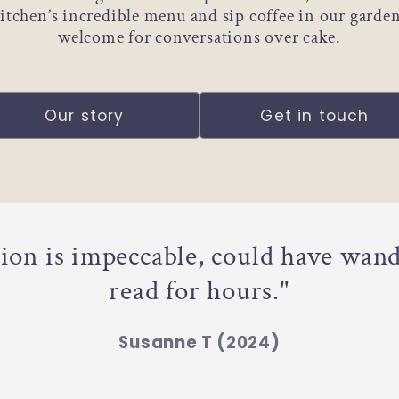
 kitchen’s incredible menu and sip coffee in our garde
welcome for conversations over cake.
Our story
Get in touch
tion is impeccable, could have wan
read for hours."
Susanne T (2024)