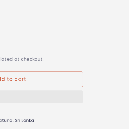
ulated at checkout.
da
d to cart
tuna, Sri Lanka