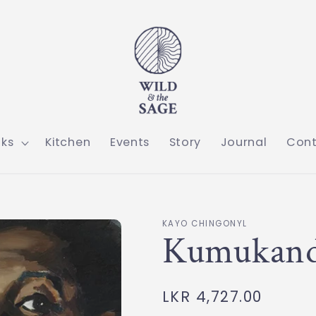
ks
Kitchen
Events
Story
Journal
Con
KAYO CHINGONYL
Kumukan
Regular
LKR 4,727.00