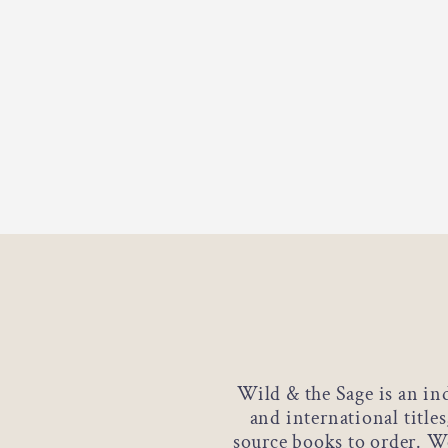
Wild & the Sage is an in
and international title
source books to order. We