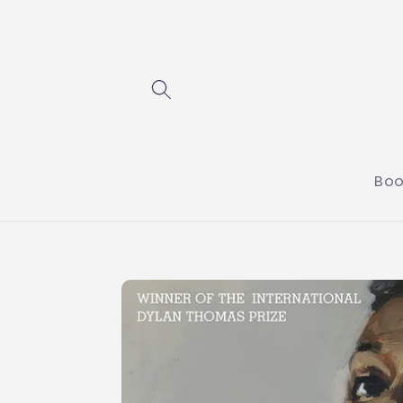
Skip to
content
Boo
Skip to
product
information