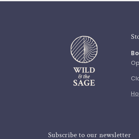
St
Bo
Op
Cl
Ho
Subscribe to our newsletter